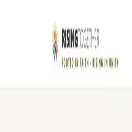
Skip to content
LEGIBLE
Studio
Work
Pricing
About
Book a call